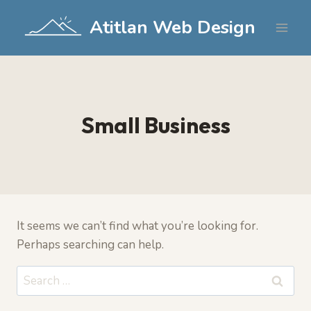
Skip
Atitlan Web Design
to
content
Small Business
It seems we can’t find what you’re looking for.
Perhaps searching can help.
Search
for: