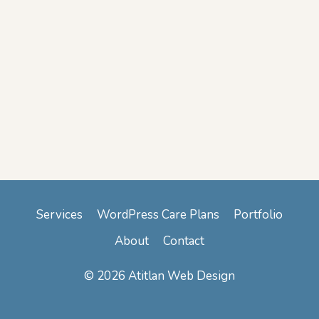
Services
WordPress Care Plans
Portfolio
About
Contact
© 2026 Atitlan Web Design